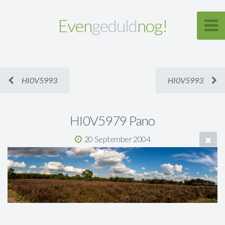
Even
geduld
nog!
HI0V5993
HI0V5993
HI0V5979 Pano
20 September 2004