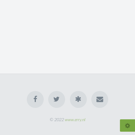
© 2022
www.erry.nl